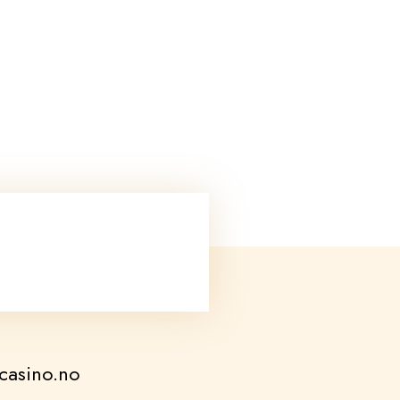
tcasino.no