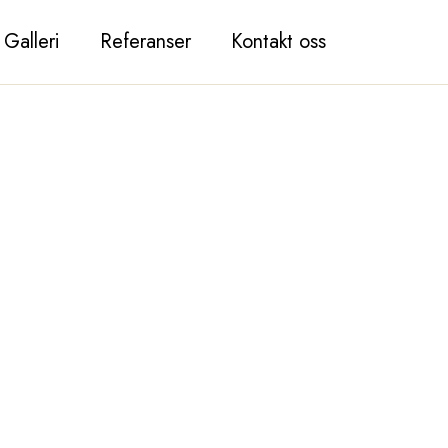
Galleri
Referanser
Kontakt oss