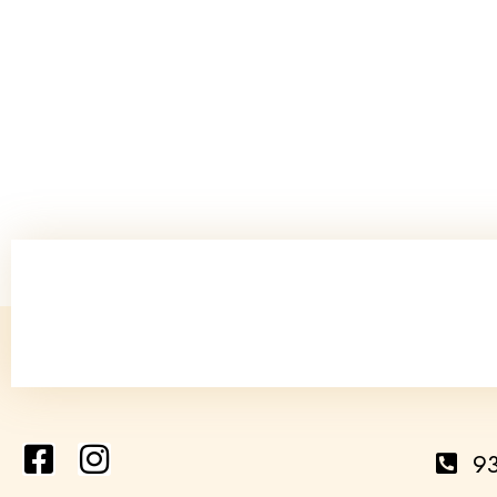
F
I
9
a
n