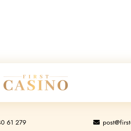
30 61 279
post@firs