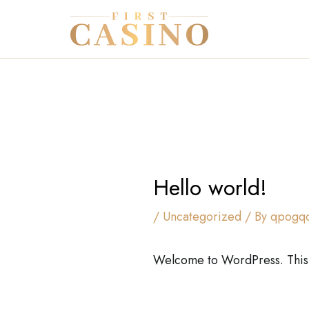
Skip
to
content
Hello world!
/
Uncategorized
/ By
qpogq
Welcome to WordPress. This is 