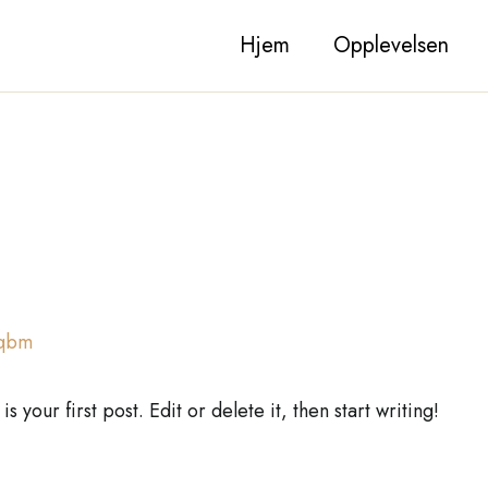
Hjem
Opplevelsen
qbm
your first post. Edit or delete it, then start writing!